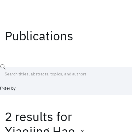
Publications
Filter by
2 results
for
Date
Start
End
Xiaojing Hao