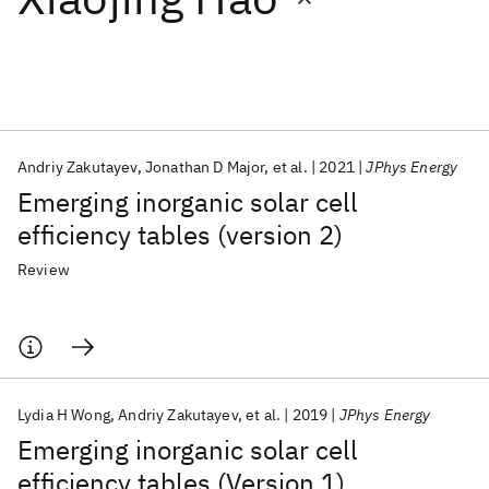
Featured collections
ICML 2026
ACL 2026
ECTC 2026
ICLR 2026
CHI 2026
ICSE 2026
Andriy Zakutayev
Jonathan D Major
et al.
2021
JPhys Energy
Emerging inorganic solar cell
Popular topics
efficiency tables (version 2)
AI Hardware
Foundation Models
Machine Learning
Review
Materials Discovery
Quantum Safe
Quantum Software
Quantum Systems
Semiconductors
Lydia H Wong
Andriy Zakutayev
et al.
2019
JPhys Energy
Emerging inorganic solar cell
efficiency tables (Version 1)