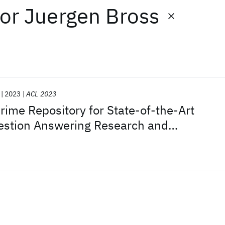
or
Juergen Bross
2023
ACL 2023
ime Repository for State-of-the-Art
uestion Answering Research and