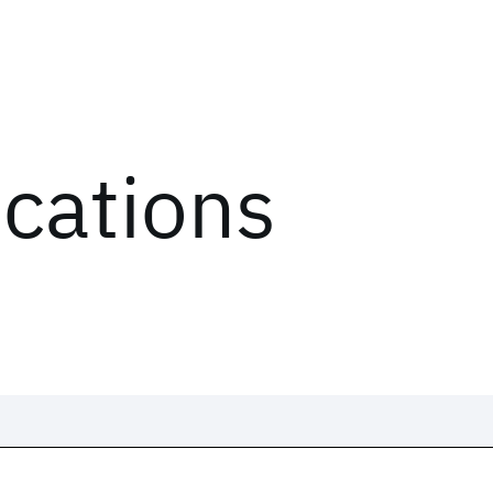
ications