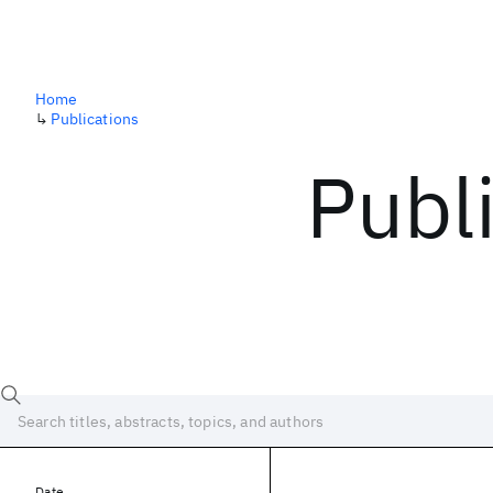
Home
↳
Publications
Publ
Date