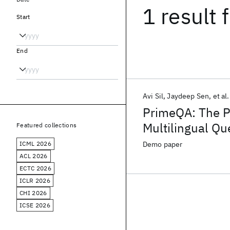
1 result
f
Start
End
Avi Sil
Jaydeep Sen
et al.
PrimeQA: The Pr
Multilingual Q
Featured collections
Development
ICML 2026
Demo paper
ACL 2026
ECTC 2026
ICLR 2026
CHI 2026
ICSE 2026