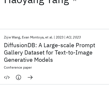
Featured collections
ICML 2026
ACL 2026
ECTC 2026
ICLR 2026
CHI 2026
ICSE 2026
Zijie Wang
Evan Montoya
et al.
2023
ACL 2023
DiffusionDB: A Large-scale Prompt
Popular topics
Gallery Dataset for Text-to-Image
Generative Models
AI Hardware
Foundation Models
Machine Learning
Materials Discovery
Quantum Safe
Quantum Software
Conference paper
Quantum Systems
Semiconductors