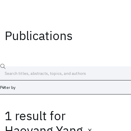
Publications
Filter by
1 result
for
Date
Start
End
Haoyang Yang