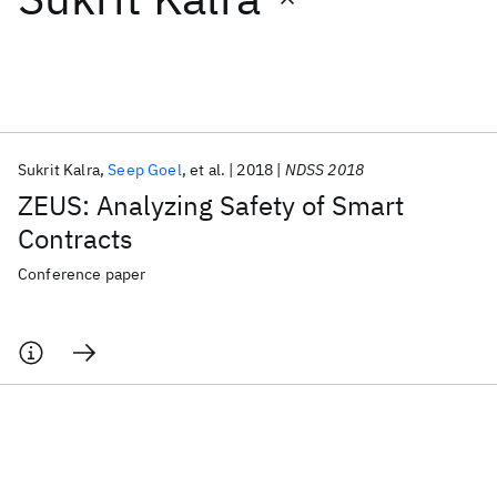
Featured collections
ICML 2026
ACL 2026
ECTC 2026
ICLR 2026
CHI 2026
ICSE 2026
Sukrit Kalra
Seep Goel
et al.
2018
NDSS 2018
ZEUS: Analyzing Safety of Smart
Popular topics
Contracts
AI Hardware
Foundation Models
Machine Learning
Conference paper
Materials Discovery
Quantum Safe
Quantum Software
Quantum Systems
Semiconductors