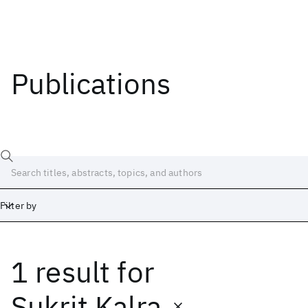
Publications
Filter by
1 result
for
Date
Start
End
Sukrit Kalra