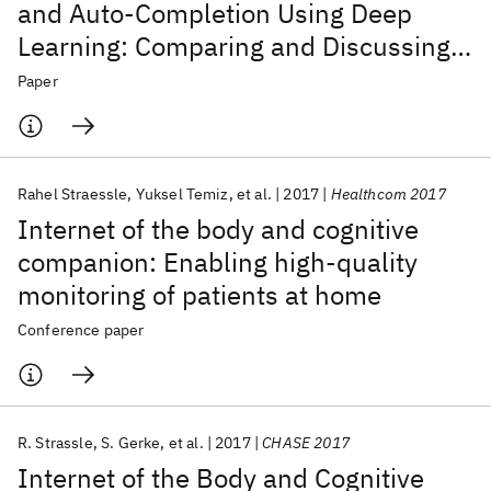
and Auto-Completion Using Deep
Learning: Comparing and Discussing
Current Language Model-Related
Paper
Approaches
Rahel Straessle
Yuksel Temiz
et al.
2017
Healthcom 2017
Internet of the body and cognitive
companion: Enabling high-quality
monitoring of patients at home
Conference paper
R. Strassle
S. Gerke
et al.
2017
CHASE 2017
Internet of the Body and Cognitive