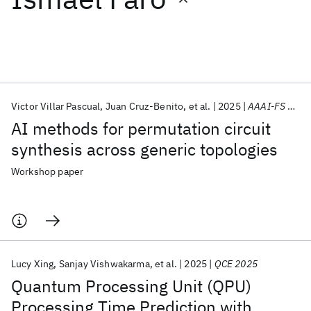
Featured collections
ICML 2026
ACL 2026
ECTC 2026
ICLR 2026
CHI 2026
ICSE 2026
Victor Villar Pascual
Juan Cruz-Benito
et al.
2025
AAAI-FS 2025
AI methods for permutation circuit
Popular topics
synthesis across generic topologies
AI Hardware
Foundation Models
Machine Learning
Workshop paper
Materials Discovery
Quantum Safe
Quantum Software
Quantum Systems
Semiconductors
Lucy Xing
Sanjay Vishwakarma
et al.
2025
QCE 2025
Quantum Processing Unit (QPU)
Processing Time Prediction with