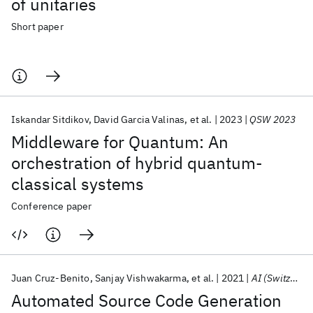
of unitaries
Short paper
Iskandar Sitdikov
David Garcia Valinas
et al.
2023
QSW 2023
Middleware for Quantum: An
orchestration of hybrid quantum-
classical systems
Conference paper
Juan Cruz-Benito
Sanjay Vishwakarma
et al.
2021
AI (Switzerland)
Automated Source Code Generation