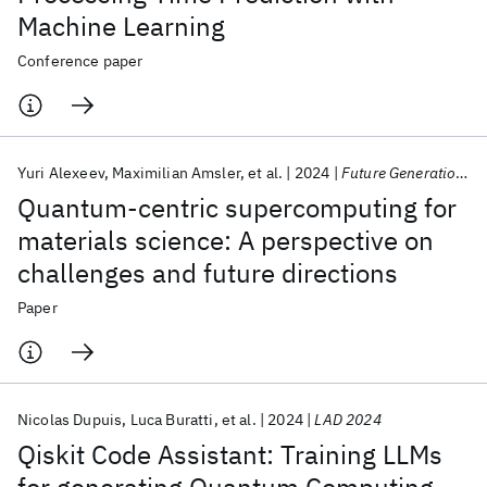
Machine Learning
Conference paper
Yuri Alexeev
Maximilian Amsler
et al.
2024
Future Generation Computer Systems
Quantum-centric supercomputing for
materials science: A perspective on
challenges and future directions
Paper
Nicolas Dupuis
Luca Buratti
et al.
2024
LAD 2024
Qiskit Code Assistant: Training LLMs