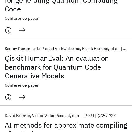
for generating Quantum Computing
Code
Conference paper
Sanjay Kumar Lalta Prasad Vishwakarma
Frank Harkins
et al.
202
Qiskit HumanEval: An evaluation
benchmark for Quantum Code
Generative Models
Conference paper
David Kremer
Victor Villar Pascual
et al.
2024
QCE 2024
AI methods for approximate compiling