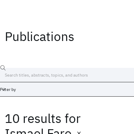
Publications
Filter by
10 results
for
Date
Start
End
Ismael Faro