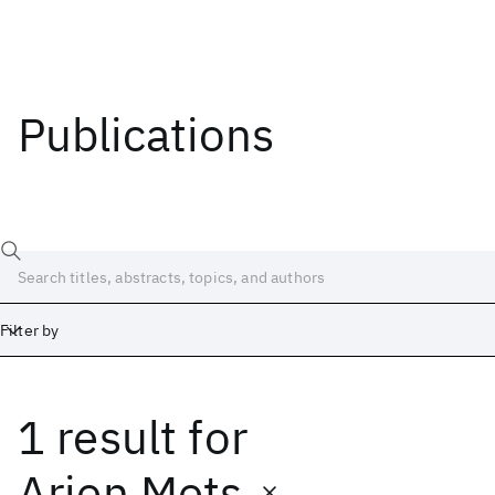
Publications
Filter by
1 result
for
Date
Start
End
Arjen Mets