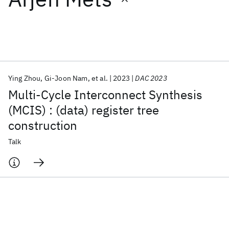
Featured collections
ICML 2026
ACL 2026
ECTC 2026
ICLR 2026
CHI 2026
ICSE 2026
Ying Zhou
Gi-Joon Nam
et al.
2023
DAC 2023
Multi-Cycle Interconnect Synthesis
Popular topics
(MCIS) : (data) register tree
construction
AI Hardware
Foundation Models
Machine Learning
Materials Discovery
Quantum Safe
Quantum Software
Talk
Quantum Systems
Semiconductors