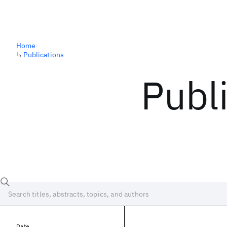
Home
↳
Publications
Publ
Date