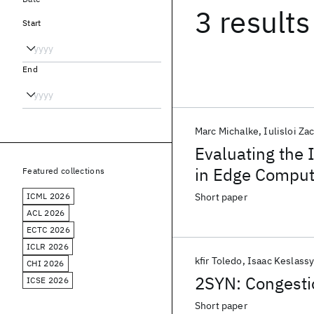
3 results
Start
End
Marc Michalke
Iulisloi Za
Evaluating the 
in Edge Comput
Featured collections
ICML 2026
Short paper
ACL 2026
ECTC 2026
ICLR 2026
kfir Toledo
Isaac Keslass
CHI 2026
2SYN: Congesti
ICSE 2026
Short paper