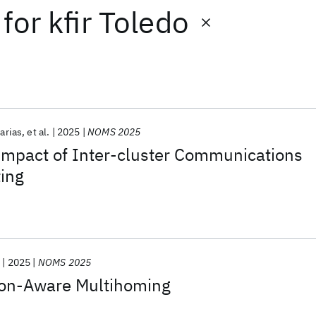
for
kfir Toledo
carias
et al.
2025
NOMS 2025
Impact of Inter-cluster Communications
ing
y
2025
NOMS 2025
on-Aware Multihoming