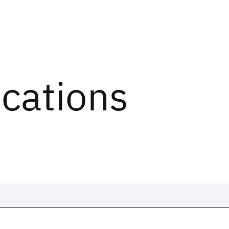
ications