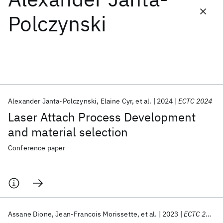
Polczynski
Featured collections
ICML 2026
ACL 2026
ECTC 2026
ICLR 2026
CHI 2026
ICSE 2026
Alexander Janta-Polczynski
Elaine Cyr
et al.
2024
ECTC 2024
Popular topics
Laser Attach Process Development
AI Hardware
Foundation Models
Machine Learning
and material selection
Materials Discovery
Quantum Safe
Quantum Software
Quantum Systems
Semiconductors
Conference paper
Assane Dione
Jean-Francois Morissette
et al.
2023
ECTC 2023