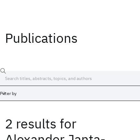
Publications
Filter by
2 results
for
Date
Start
End
Alexander Janta-