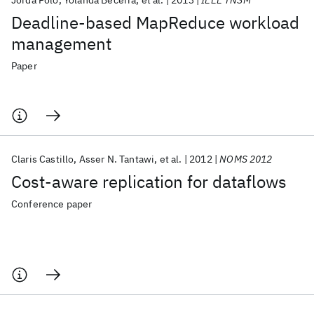
Jordà Polo
Yolanda Becerra
et al.
2013
IEEE TNSM
Deadline-based MapReduce workload
management
Paper
Claris Castillo
Asser N. Tantawi
et al.
2012
NOMS 2012
Cost-aware replication for dataflows
Conference paper