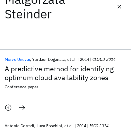
Steinder
Featured collections
ICML 2026
ACL 2026
ECTC 2026
ICLR 2026
CHI 2026
ICSE 2026
Merve Unuvar
Yurdaer Doganata
et al.
2014
CLOUD 2014
Popular topics
A predictive method for identifying
AI Hardware
Foundation Models
Machine Learning
optimum cloud availability zones
Materials Discovery
Quantum Safe
Quantum Software
Quantum Systems
Semiconductors
Conference paper
Antonio Corradi
Luca Foschini
et al.
2014
ISCC 2014