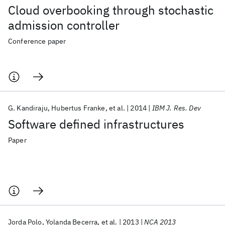
Cloud overbooking through stochastic
admission controller
Conference paper
G. Kandiraju
Hubertus Franke
et al.
2014
IBM J. Res. Dev
Software defined infrastructures
Paper
Jorda Polo
Yolanda Becerra
et al.
2013
NCA 2013