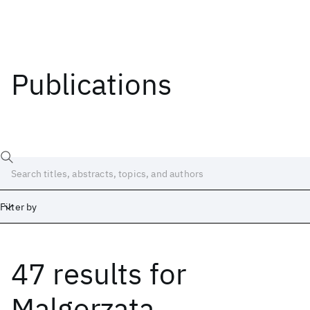
Publications
Filter by
47 results
for
Date
Start
End
Malgorzata