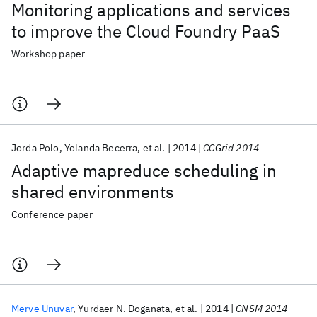
Monitoring applications and services
to improve the Cloud Foundry PaaS
Workshop paper
Jorda Polo
Yolanda Becerra
et al.
2014
CCGrid 2014
Adaptive mapreduce scheduling in
shared environments
Conference paper
Merve Unuvar
Yurdaer N. Doganata
et al.
2014
CNSM 2014