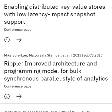
Enabling distributed key-value stores
with low latency-impact snapshot
support
Conference paper
Mike Spreitzer
Malgorzata Steinder
et al.
2013
ICDCS 2013
Ripple: Improved architecture and
programming model for bulk
synchronous parallel style of analytics
Conference paper