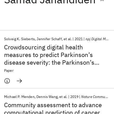
Featured collections
ICML 2026
ACL 2026
ECTC 2026
ICLR 2026
CHI 2026
ICSE 2026
Solveig K. Sieberts
Jennifer Schaff
et al.
2021
npj Digital Medicine
Crowdsourcing digital health
Popular topics
measures to predict Parkinson’s
disease severity: the Parkinson’s
AI Hardware
Foundation Models
Machine Learning
Materials Discovery
Quantum Safe
Quantum Software
Disease Digital Biomarker DREAM
Paper
Quantum Systems
Semiconductors
Challenge
Michael P. Menden
Dennis Wang
et al.
2019
Nature Communications
Community assessment to advance
computational prediction of cancer