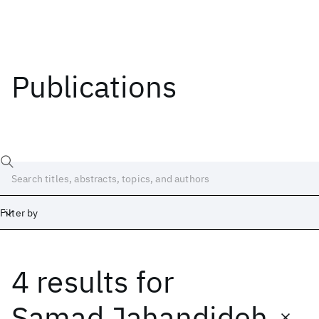
Publications
Filter by
4 results
for
Date
Start
End
Samad Jahandideh