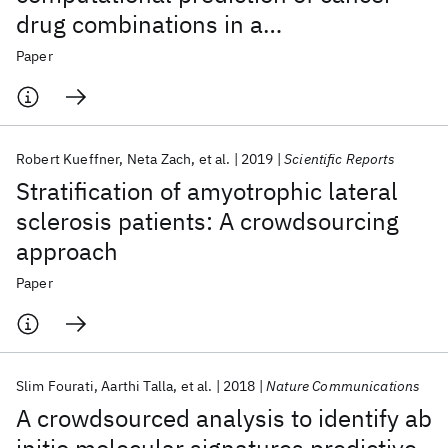
drug combinations in a
pharmacogenomic screen
Paper
Robert Kueffner
Neta Zach
et al.
2019
Scientific Reports
Stratification of amyotrophic lateral
sclerosis patients: A crowdsourcing
approach
Paper
Slim Fourati
Aarthi Talla
et al.
2018
Nature Communications
A crowdsourced analysis to identify ab