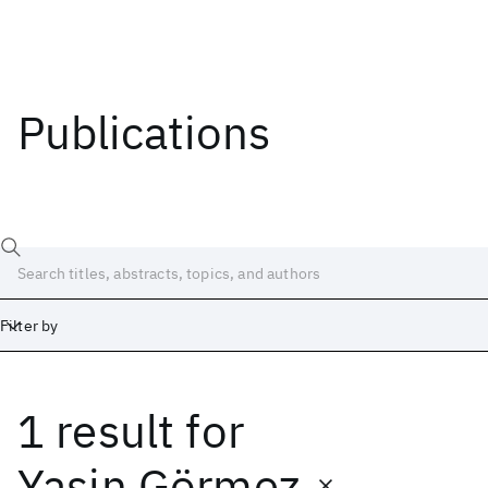
Publications
Filter by
1 result
for
Date
Start
End
Yasin Görmez