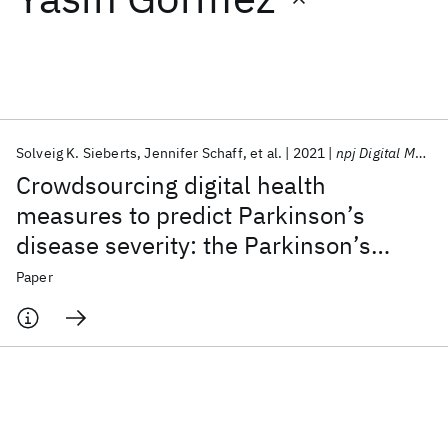
Featured collections
ICML 2026
ACL 2026
ECTC 2026
ICLR 2026
CHI 2026
ICSE 2026
Solveig K. Sieberts
Jennifer Schaff
et al.
2021
npj Digital Medicine
Crowdsourcing digital health
Popular topics
measures to predict Parkinson’s
disease severity: the Parkinson’s
AI Hardware
Foundation Models
Machine Learning
Materials Discovery
Quantum Safe
Quantum Software
Disease Digital Biomarker DREAM
Paper
Quantum Systems
Semiconductors
Challenge