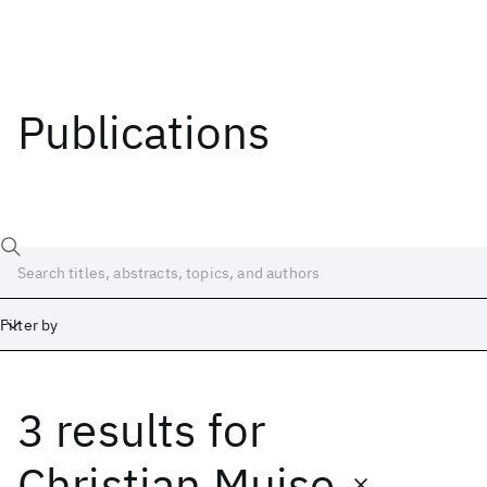
Publications
Filter by
3 results
for
Date
Start
End
Christian Muise