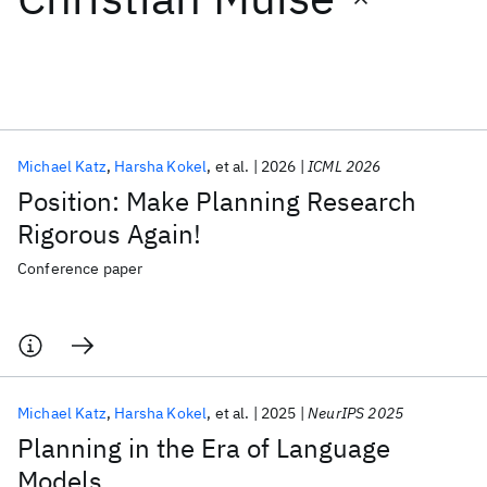
Featured collections
ICML 2026
ACL 2026
ECTC 2026
ICLR 2026
CHI 2026
ICSE 2026
Michael Katz
Harsha Kokel
et al.
2026
ICML 2026
Position: Make Planning Research
Popular topics
Rigorous Again!
AI Hardware
Foundation Models
Machine Learning
Conference paper
Materials Discovery
Quantum Safe
Quantum Software
Quantum Systems
Semiconductors
Michael Katz
Harsha Kokel
et al.
2025
NeurIPS 2025
Planning in the Era of Language
Models