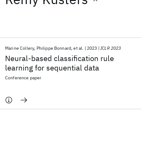
Featured collections
ICML 2026
ACL 2026
ECTC 2026
ICLR 2026
CHI 2026
ICSE 2026
Marine Collery
Philippe Bonnard
et al.
2023
ICLR 2023
Neural-based classification rule
Popular topics
learning for sequential data
AI Hardware
Foundation Models
Machine Learning
Conference paper
Materials Discovery
Quantum Safe
Quantum Software
Quantum Systems
Semiconductors