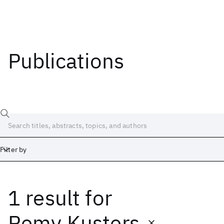
Publications
Filter by
1 result
for
Date
Start
End
Remy Kusters