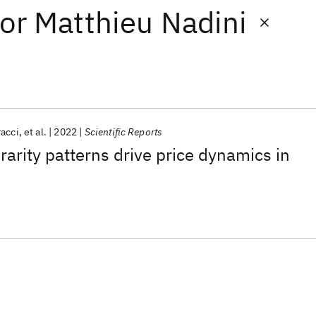
or
Matthieu Nadini
racci
et al.
2022
Scientific Reports
arity patterns drive price dynamics in