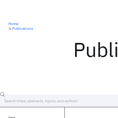
Home
↳
Publications
Publ
Date