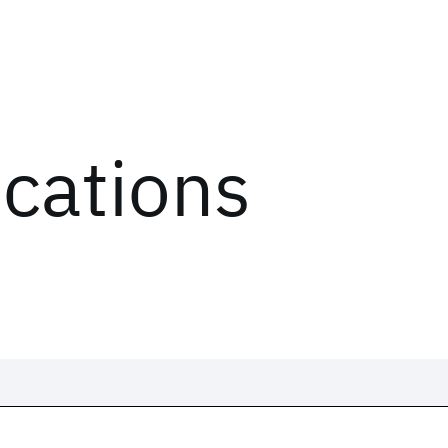
ications