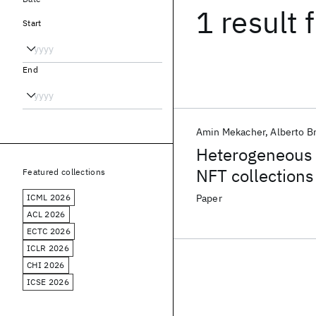
1 result
f
Start
End
Amin Mekacher
Alberto B
Heterogeneous r
NFT collections
Featured collections
ICML 2026
Paper
ACL 2026
ECTC 2026
ICLR 2026
CHI 2026
ICSE 2026