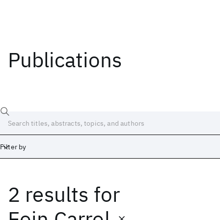
Publications
Filter by
2 results
for
Date
Start
End
Eoin Carrol