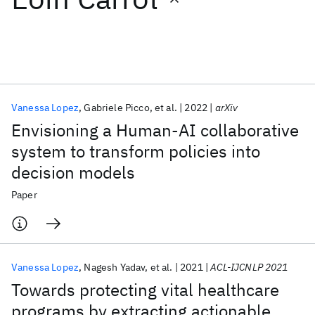
Featured collections
ICML 2026
ACL 2026
ECTC 2026
ICLR 2026
CHI 2026
ICSE 2026
Vanessa Lopez
Gabriele Picco
et al.
2022
arXiv
Envisioning a Human-AI collaborative
Popular topics
system to transform policies into
decision models
AI Hardware
Foundation Models
Machine Learning
Materials Discovery
Quantum Safe
Quantum Software
Paper
Quantum Systems
Semiconductors
Vanessa Lopez
Nagesh Yadav
et al.
2021
ACL-IJCNLP 2021
Towards protecting vital healthcare
programs by extracting actionable