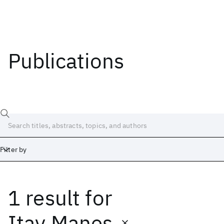
Publications
Filter by
1 result
for
Date
Start
End
Itay Manes