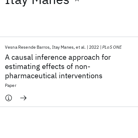
Featured collections
ICML 2026
ACL 2026
ECTC 2026
ICLR 2026
CHI 2026
ICSE 2026
Vesna Resende Barros
Itay Manes
et al.
2022
PLoS ONE
A causal inference approach for
Popular topics
estimating effects of non-
pharmaceutical interventions
AI Hardware
Foundation Models
Machine Learning
Materials Discovery
Quantum Safe
Quantum Software
Paper
Quantum Systems
Semiconductors