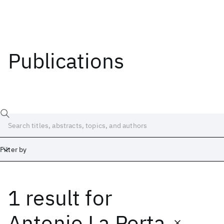
Publications
Filter by
1 result
for
Date
Start
End
Antonio La Porta