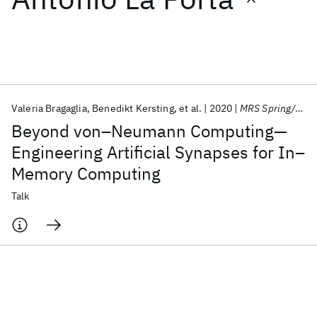
Featured collections
ICML 2026
ACL 2026
ECTC 2026
ICLR 2026
CHI 2026
ICSE 2026
Valeria Bragaglia
Benedikt Kersting
et al.
2020
MRS Spring/Fall Meeting 2020
Beyond von–Neumann Computing—
Popular topics
Engineering Artificial Synapses for In–
Memory Computing
AI Hardware
Foundation Models
Machine Learning
Materials Discovery
Quantum Safe
Quantum Software
Talk
Quantum Systems
Semiconductors