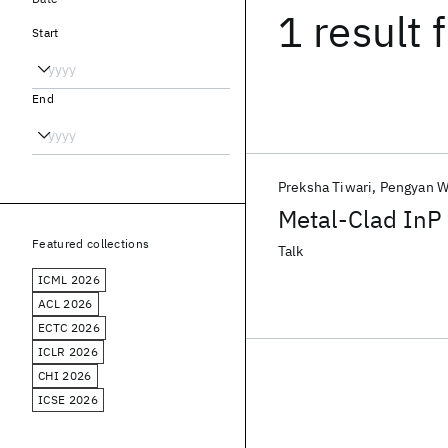
1 result
f
Start
End
Preksha Tiwari
Pengyan 
Metal-Clad InP 
Featured collections
Talk
ICML 2026
ACL 2026
ECTC 2026
ICLR 2026
CHI 2026
ICSE 2026