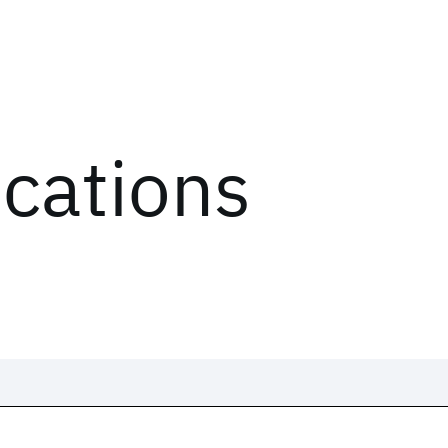
ications