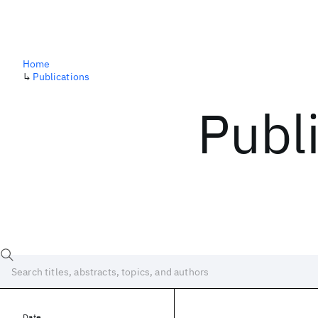
Home
↳
Publications
Publ
Date