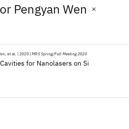
or
Pengyan Wen
Wen
et al.
2020
MRS Spring/Fall Meeting 2020
Cavities for Nanolasers on Si