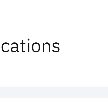
ications