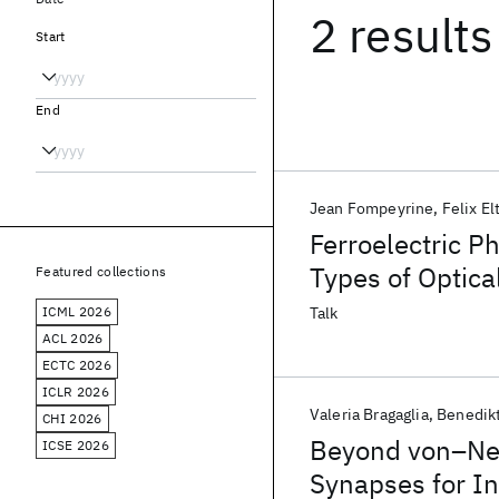
2 results
Start
End
Jean Fompeyrine
Felix El
Ferroelectric Ph
Types of Optic
Featured collections
ICML 2026
Talk
ACL 2026
ECTC 2026
ICLR 2026
Valeria Bragaglia
Benedikt
CHI 2026
Beyond von–Neu
ICSE 2026
Synapses for 