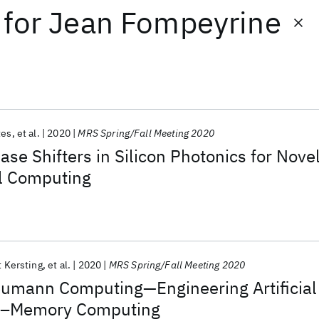
for
Jean Fompeyrine
tes
et al.
2020
MRS Spring/Fall Meeting 2020
ase Shifters in Silicon Photonics for Nove
al Computing
 Kersting
et al.
2020
MRS Spring/Fall Meeting 2020
mann Computing—Engineering Artificial
In–Memory Computing