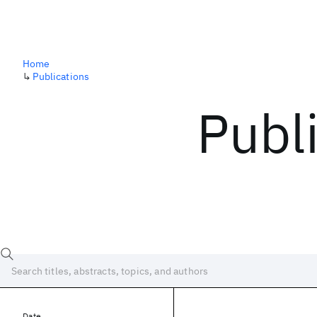
Home
↳
Publications
Publ
Date