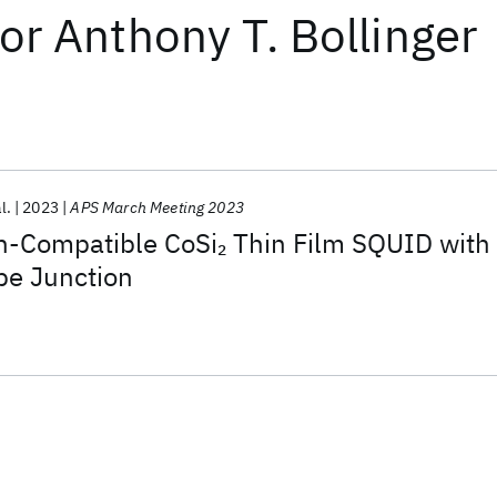
or
Anthony T. Bollinger
l.
2023
APS March Meeting 2023
con-Compatible CoSi
Thin Film SQUID with
2
pe Junction