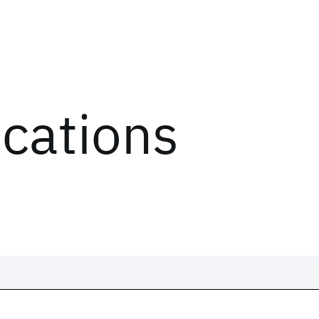
ications