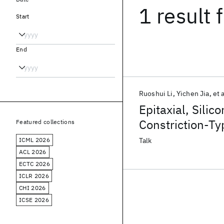
1 result
f
Start
End
Ruoshui Li
Yichen Jia
et a
Epitaxial, Sili
Constriction-Ty
Featured collections
ICML 2026
Talk
ACL 2026
ECTC 2026
ICLR 2026
CHI 2026
ICSE 2026