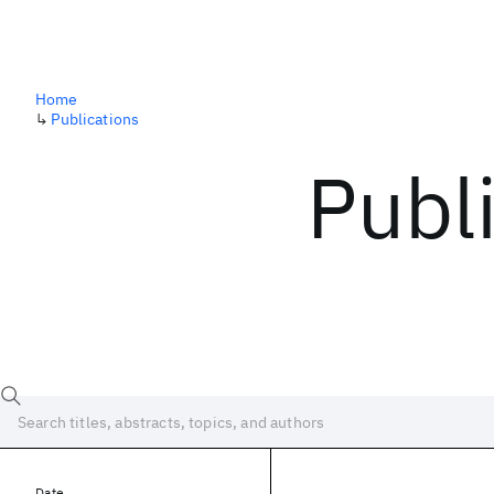
Home
↳
Publications
Publ
Date