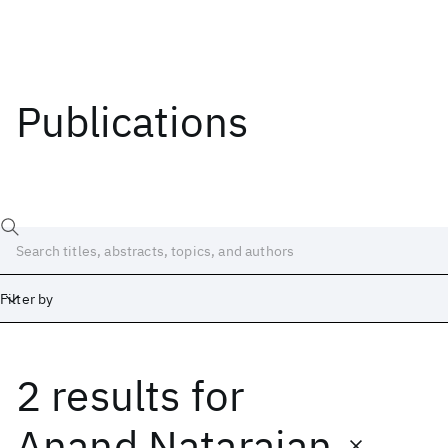
Publications
Filter by
2 results
for
Date
Start
End
Anand Natarajan