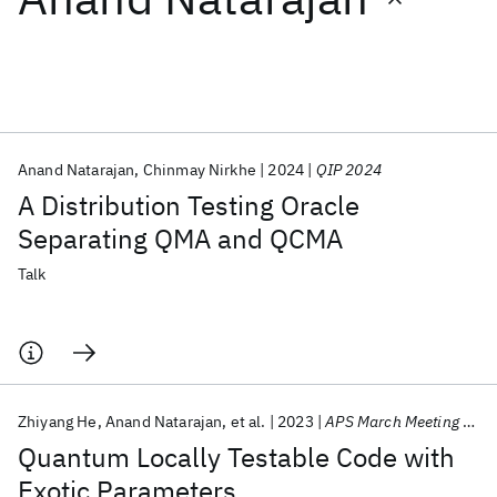
Featured collections
ICML 2026
ACL 2026
ECTC 2026
ICLR 2026
CHI 2026
ICSE 2026
Anand Natarajan
Chinmay Nirkhe
2024
QIP 2024
A Distribution Testing Oracle
Popular topics
Separating QMA and QCMA
AI Hardware
Foundation Models
Machine Learning
Talk
Materials Discovery
Quantum Safe
Quantum Software
Quantum Systems
Semiconductors
Zhiyang He
Anand Natarajan
et al.
2023
APS March Meeting 2023
Quantum Locally Testable Code with
Exotic Parameters