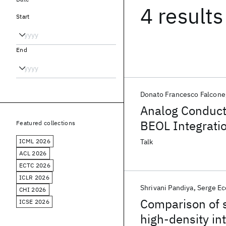
4 results
Start
End
Donato Francesco Falcone
Analog Conduct
BEOL Integratio
Featured collections
ICML 2026
Talk
ACL 2026
ECTC 2026
ICLR 2026
Shrivani Pandiya
Serge Ec
CHI 2026
Comparison of s
ICSE 2026
high-density in