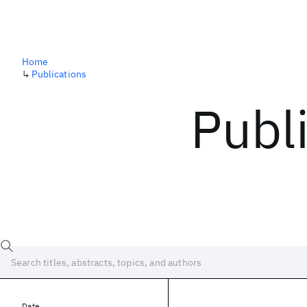
Home
↳
Publications
Publ
Date