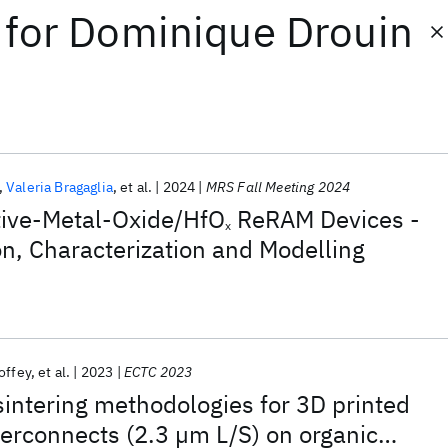
for
Dominique Drouin
Valeria Bragaglia
et al.
2024
MRS Fall Meeting 2024
ive-Metal-Oxide/HfO
ReRAM Devices -
x
n, Characterization and Modelling
offey
et al.
2023
ECTC 2023
intering methodologies for 3D printed
terconnects (2.3 µm L/S) on organic