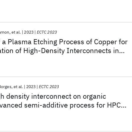
high-performance computing applications
arnon
et al.
2023
ECTC 2023
 a Plasma Etching Process of Copper for
ation of High-Density Interconnects in
aging
Borges
et al.
2023
ECTC 2023
h density interconnect on organic
dvanced semi-additive process for HPC