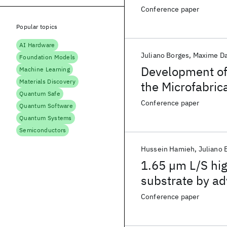
substrates for 
Conference paper
Popular topics
AI Hardware
Juliano Borges
Maxime D
Foundation Models
Development of
Machine Learning
Materials Discovery
the Microfabric
Quantum Safe
Advanced Pack
Conference paper
Quantum Software
Quantum Systems
Semiconductors
Hussein Hamieh
Juliano 
1.65 µm L/S hig
substrate by a
applications
Conference paper