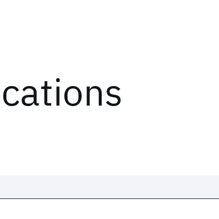
ications