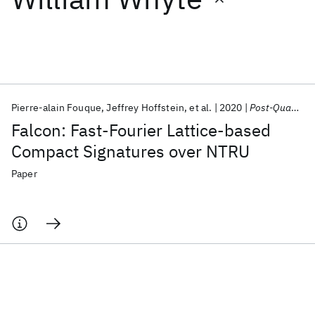
Featured collections
ICML 2026
ACL 2026
ECTC 2026
ICLR 2026
CHI 2026
ICSE 2026
Pierre-alain Fouque
Jeffrey Hoffstein
et al.
2020
Post-Quantum Cryptography Standard
Falcon: Fast-Fourier Lattice-based
Popular topics
Compact Signatures over NTRU
AI Hardware
Foundation Models
Machine Learning
Paper
Materials Discovery
Quantum Safe
Quantum Software
Quantum Systems
Semiconductors