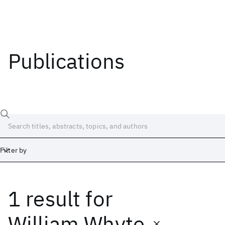
Publications
Filter by
1 result
for
Date
Start
End
William Whyte