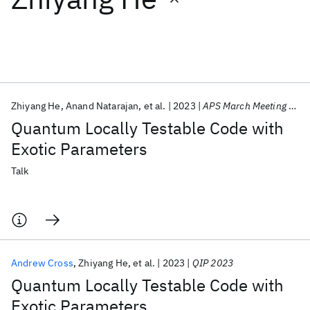
Featured collections
ICML 2026
ACL 2026
ECTC 2026
ICLR 2026
CHI 2026
ICSE 2026
Zhiyang He
Anand Natarajan
et al.
2023
APS March Meeting 2023
Quantum Locally Testable Code with
Popular topics
Exotic Parameters
AI Hardware
Foundation Models
Machine Learning
Talk
Materials Discovery
Quantum Safe
Quantum Software
Quantum Systems
Semiconductors
Andrew Cross
Zhiyang He
et al.
2023
QIP 2023
Quantum Locally Testable Code with
Exotic Parameters