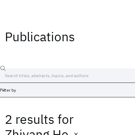
Publications
Filter by
2 results
for
Date
Start
End
Zhiyang He