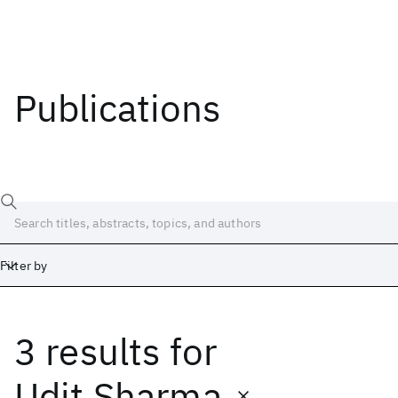
Publications
Filter by
3 results
for
Date
Start
End
Udit Sharma