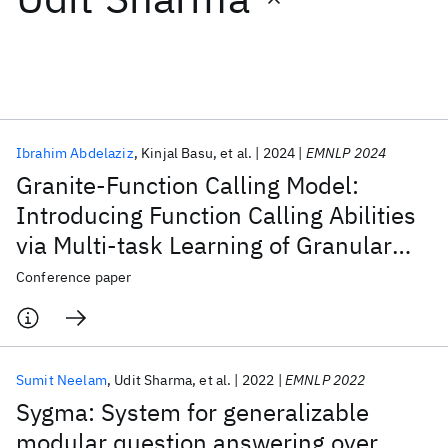
Featured collections
ICML 2026
ACL 2026
ECTC 2026
ICLR 2026
CHI 2026
ICSE 2026
Ibrahim Abdelaziz
Kinjal Basu
et al.
2024
EMNLP 2024
Granite-Function Calling Model:
Popular topics
Introducing Function Calling Abilities
via Multi-task Learning of Granular
AI Hardware
Foundation Models
Machine Learning
Materials Discovery
Quantum Safe
Quantum Software
Tasks
Conference paper
Quantum Systems
Semiconductors
Sumit Neelam
Udit Sharma
et al.
2022
EMNLP 2022
Sygma: System for generalizable
modular question answering over