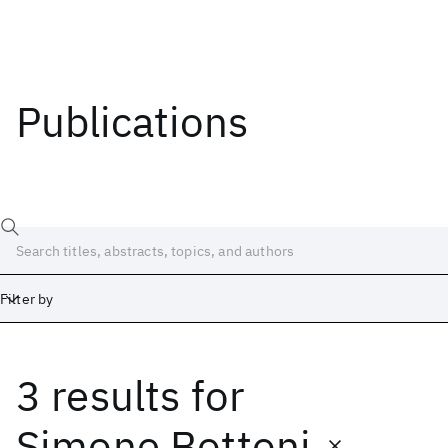
Publications
Filter by
3 results
for
Date
Start
End
Simone Bottoni