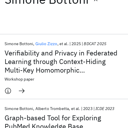
Featured collections
ICML 2026
ACL 2026
ECTC 2026
ICLR 2026
CHI 2026
ICSE 2026
Simone Bottoni
Giulio Zizzo
et al.
2025
BDCAT 2025
Verifiability and Privacy in Federated
Popular topics
Learning through Context-Hiding
Multi-Key Homomorphic
AI Hardware
Foundation Models
Machine Learning
Materials Discovery
Quantum Safe
Quantum Software
Authenticators
Workshop paper
Quantum Systems
Semiconductors
Simone Bottoni
Alberto Trombetta
et al.
2023
ICDE 2023
Graph-based Tool for Exploring
PubMed Knowledge Base