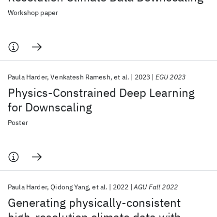
Workshop paper
Paula Harder
Venkatesh Ramesh
et al.
2023
EGU 2023
Physics-Constrained Deep Learning
for Downscaling
Poster
Paula Harder
Qidong Yang
et al.
2022
AGU Fall 2022
Generating physically-consistent