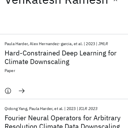
Featured collections
ICML 2026
ACL 2026
ECTC 2026
ICLR 2026
CHI 2026
ICSE 2026
Paula Harder
Alex Hernandez-garcia
et al.
2023
JMLR
Hard-Constrained Deep Learning for
Popular topics
Climate Downscaling
AI Hardware
Foundation Models
Machine Learning
Paper
Materials Discovery
Quantum Safe
Quantum Software
Quantum Systems
Semiconductors
Qidong Yang
Paula Harder
et al.
2023
ICLR 2023
Fourier Neural Operators for Arbitrary
Resolution Climate Data Downscaling