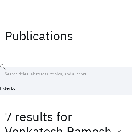
Publications
Filter by
7 results
for
Date
Start
End
Venkatesh Ramesh