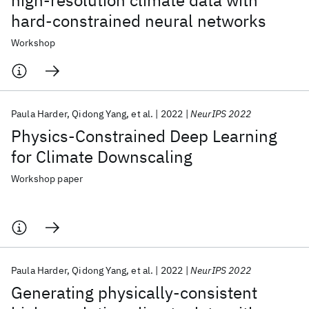
high-resolution climate data with
hard-constrained neural networks
Workshop
Paula Harder
Qidong Yang
et al.
2022
NeurIPS 2022
Physics-Constrained Deep Learning
for Climate Downscaling
Workshop paper
Paula Harder
Qidong Yang
et al.
2022
NeurIPS 2022
Generating physically-consistent