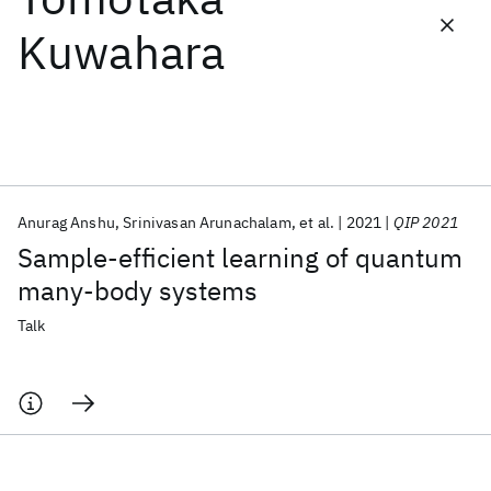
Kuwahara
Featured collections
ICML 2026
ACL 2026
ECTC 2026
ICLR 2026
CHI 2026
ICSE 2026
Anurag Anshu
Srinivasan Arunachalam
et al.
2021
QIP 2021
Popular topics
Sample-efficient learning of quantum
AI Hardware
Foundation Models
Machine Learning
many-body systems
Materials Discovery
Quantum Safe
Quantum Software
Quantum Systems
Semiconductors
Talk