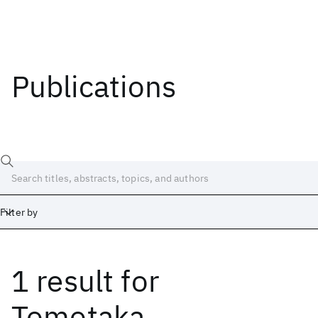
Publications
Filter by
1 result
for
Date
Start
End
Tomotaka