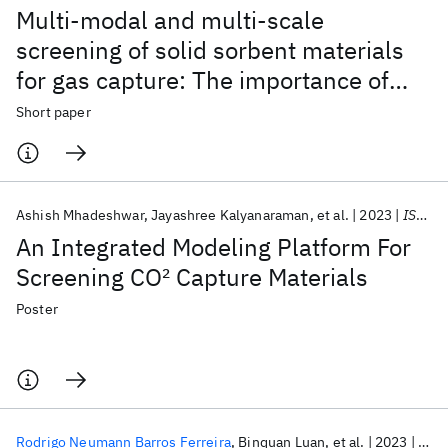
Multi-modal and multi-scale
screening of solid sorbent materials
for gas capture: The importance of
adsorption kinetics
Short paper
Ashish Mhadeshwar
Jayashree Kalyanaraman
et al.
2023
ISCRE 2023
An Integrated Modeling Platform For
Screening CO
2
Capture Materials
Poster
Rodrigo Neumann Barros Ferreira
Binquan Luan
et al.
2023
ACS 