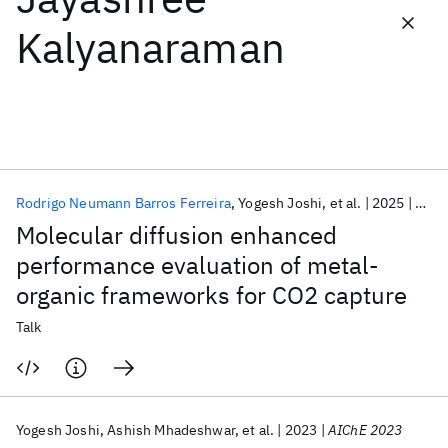
Kalyanaraman
Featured collections
ICML 2026
ACL 2026
ECTC 2026
ICLR 2026
CHI 2026
ICSE 2026
Rodrigo Neumann Barros Ferreira
Yogesh Joshi
et al.
2025
ACS 
Popular topics
Molecular diffusion enhanced
AI Hardware
Foundation Models
Machine Learning
performance evaluation of metal-
Materials Discovery
Quantum Safe
Quantum Software
organic frameworks for CO2 capture
Quantum Systems
Semiconductors
Talk
Yogesh Joshi
Ashish Mhadeshwar
et al.
2023
AIChE 2023