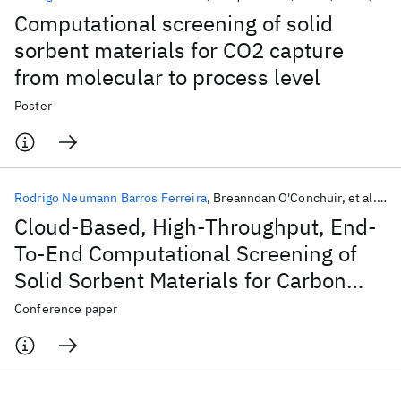
Computational screening of solid
sorbent materials for CO2 capture
from molecular to process level
Poster
Rodrigo Neumann Barros Ferreira
Breanndan O'Conchuir
et al.
20
Cloud-Based, High-Throughput, End-
To-End Computational Screening of
Solid Sorbent Materials for Carbon
Capture
Conference paper