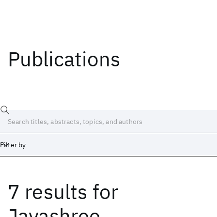
Publications
Filter by
7 results
for
Date
Start
End
Jayashree