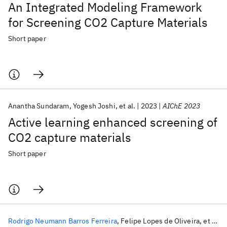
An Integrated Modeling Framework
for Screening CO2 Capture Materials
Short paper
Anantha Sundaram
Yogesh Joshi
et al.
2023
AIChE 2023
Active learning enhanced screening of
CO2 capture materials
Short paper
Rodrigo Neumann Barros Ferreira
Felipe Lopes de Oliveira
et al.