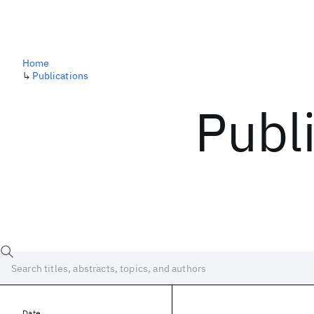
Home
↳
Publications
Publ
Date