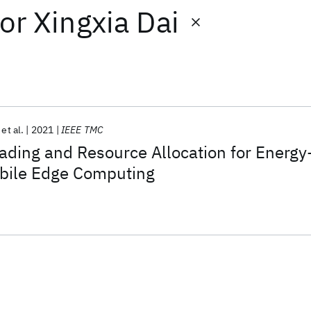
or
Xingxia Dai
et al.
2021
IEEE TMC
oading and Resource Allocation for Energy
bile Edge Computing