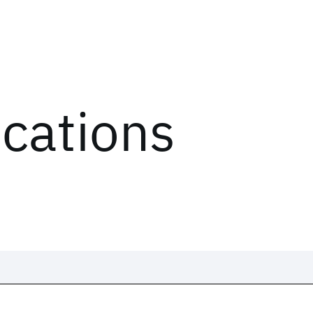
ications