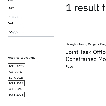
1 result
f
Start
End
Hongbo Jiang
Xingxia Dai
Joint Task Offl
Constrained Mo
Featured collections
ICML 2026
Paper
ACL 2026
ECTC 2026
ICLR 2026
CHI 2026
ICSE 2026