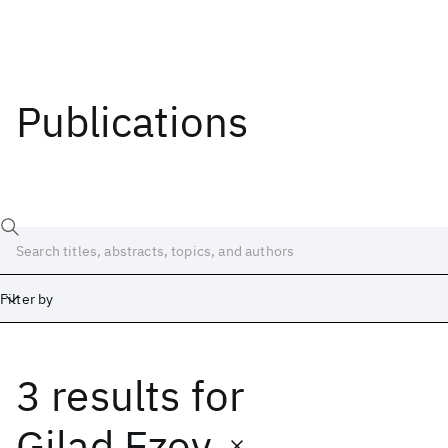
Publications
Filter by
3 results
for
Date
Start
End
Gilad Ezov