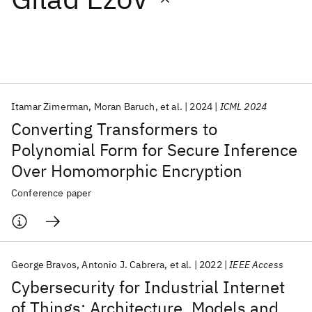
Featured collections
ICML 2026
ACL 2026
ECTC 2026
ICLR 2026
CHI 2026
ICSE 2026
Itamar Zimerman
Moran Baruch
et al.
2024
ICML 2024
Converting Transformers to
Popular topics
Polynomial Form for Secure Inference
Over Homomorphic Encryption
AI Hardware
Foundation Models
Machine Learning
Materials Discovery
Quantum Safe
Quantum Software
Conference paper
Quantum Systems
Semiconductors
George Bravos
Antonio J. Cabrera
et al.
2022
IEEE Access
Cybersecurity for Industrial Internet
of Things: Architecture, Models and