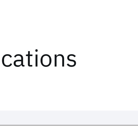
ications