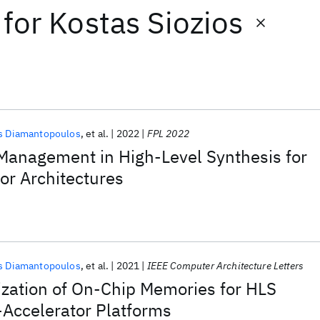
for
Kostas Siozios
s Diamantopoulos
et al.
2022
FPL 2022
anagement in High-Level Synthesis for
or Architectures
s Diamantopoulos
et al.
2021
IEEE Computer Architecture Letters
zation of On-Chip Memories for HLS
-Accelerator Platforms