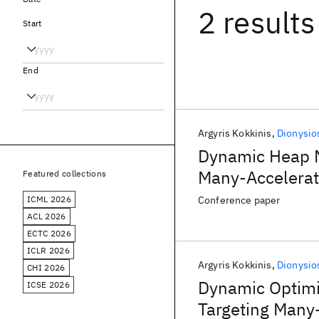
2 results
Start
End
Argyris Kokkinis
Dionysio
Dynamic Heap M
Many-Accelerat
Featured collections
ICML 2026
Conference paper
ACL 2026
ECTC 2026
ICLR 2026
Argyris Kokkinis
Dionysio
CHI 2026
Dynamic Optimi
ICSE 2026
Targeting Many