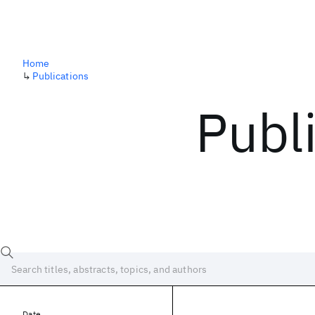
Home
↳
Publications
Publ
Date