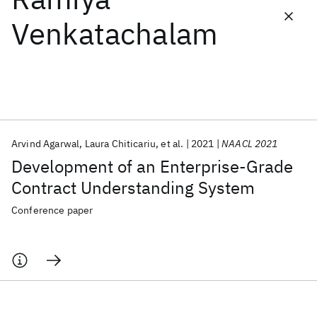
Venkatachalam
Featured collections
ICML 2026
ACL 2026
ECTC 2026
ICLR 2026
CHI 2026
ICSE 2026
Arvind Agarwal
Laura Chiticariu
et al.
2021
NAACL 2021
Popular topics
Development of an Enterprise-Grade
AI Hardware
Foundation Models
Machine Learning
Contract Understanding System
Materials Discovery
Quantum Safe
Quantum Software
Quantum Systems
Semiconductors
Conference paper