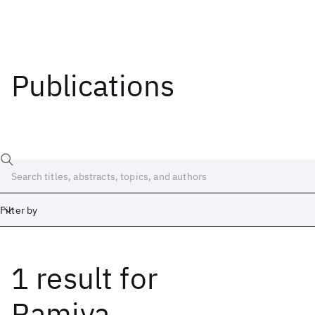
Publications
Filter by
1 result
for
Date
Start
End
Ramiya