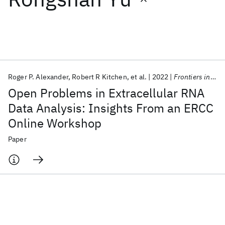
Featured collections
ICML 2026
ACL 2026
ECTC 2026
ICLR 2026
CHI 2026
ICSE 2026
Roger P. Alexander
Robert R Kitchen
et al.
2022
Frontiers in Genetics
Open Problems in Extracellular RNA
Popular topics
Data Analysis: Insights From an ERCC
Online Workshop
AI Hardware
Foundation Models
Machine Learning
Materials Discovery
Quantum Safe
Quantum Software
Paper
Quantum Systems
Semiconductors