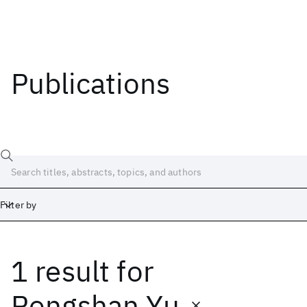
Publications
Filter by
1 result
for
Date
Start
End
Rongshan Yu