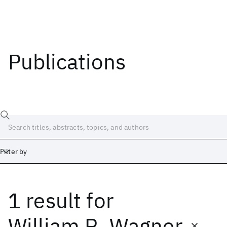
Publications
Filter by
1 result
for
Date
Start
End
William R. Wagner