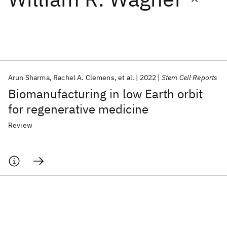
Featured collections
ICML 2026
ACL 2026
ECTC 2026
ICLR 2026
CHI 2026
ICSE 2026
Arun Sharma
Rachel A. Clemens
et al.
2022
Stem Cell Reports
Biomanufacturing in low Earth orbit
Popular topics
for regenerative medicine
AI Hardware
Foundation Models
Machine Learning
Review
Materials Discovery
Quantum Safe
Quantum Software
Quantum Systems
Semiconductors