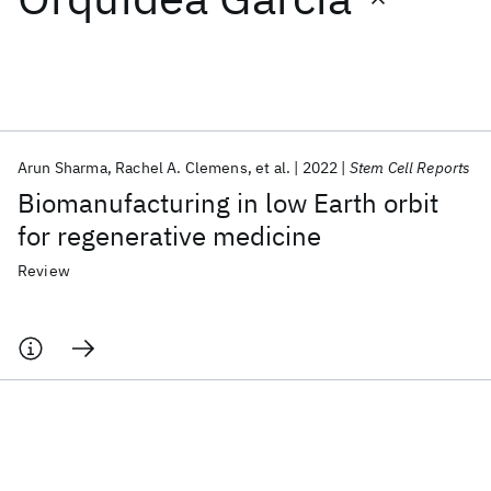
Featured collections
ICML 2026
ACL 2026
ECTC 2026
ICLR 2026
CHI 2026
ICSE 2026
Arun Sharma
Rachel A. Clemens
et al.
2022
Stem Cell Reports
Biomanufacturing in low Earth orbit
Popular topics
for regenerative medicine
AI Hardware
Foundation Models
Machine Learning
Review
Materials Discovery
Quantum Safe
Quantum Software
Quantum Systems
Semiconductors