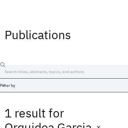
Publications
Filter by
1 result
for
Date
Start
End
Orquidea Garcia