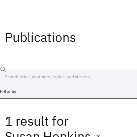
Publications
Filter by
1 result
for
Date
Start
End
Susan Hopkins