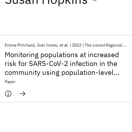
Featured collections
ICML 2026
ACL 2026
ECTC 2026
ICLR 2026
CHI 2026
ICSE 2026
Emma Pritchard
Joel Jones
et al.
2022
The Lancet Regional Health - Europe
Monitoring populations at increased
Popular topics
risk for SARS-CoV-2 infection in the
community using population-level
AI Hardware
Foundation Models
Machine Learning
Materials Discovery
Quantum Safe
Quantum Software
demographic and behavioural
Paper
Quantum Systems
Semiconductors
surveillance