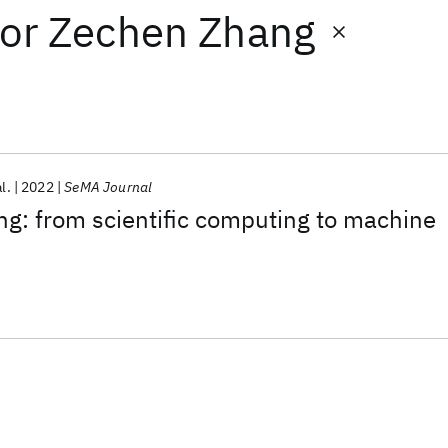
or
Zechen Zhang
al.
2022
SeMA Journal
g: from scientific computing to machine