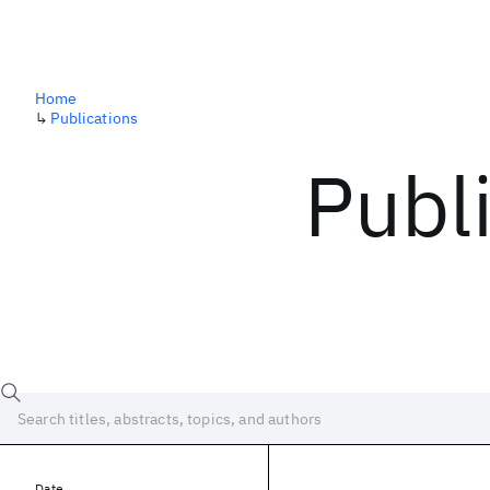
Home
↳
Publications
Publ
Date