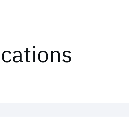
ications