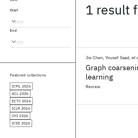
1 result
f
Start
End
Jie Chen
Yousef Saad
et 
Graph coarsenin
learning
Featured collections
ICML 2026
Review
ACL 2026
ECTC 2026
ICLR 2026
CHI 2026
ICSE 2026