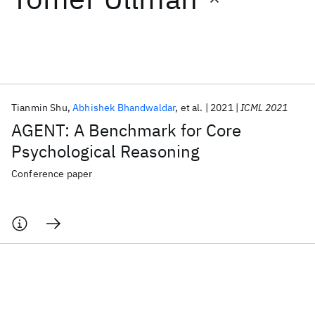
Featured collections
ICML 2026
ACL 2026
ECTC 2026
ICLR 2026
CHI 2026
ICSE 2026
Tianmin Shu
Abhishek Bhandwaldar
et al.
2021
ICML 2021
AGENT: A Benchmark for Core
Popular topics
Psychological Reasoning
AI Hardware
Foundation Models
Machine Learning
Conference paper
Materials Discovery
Quantum Safe
Quantum Software
Quantum Systems
Semiconductors