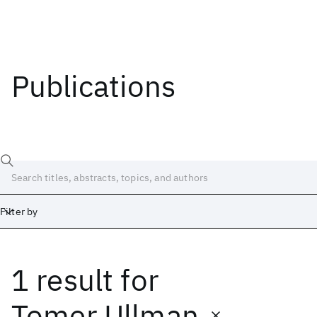
Publications
Filter by
1 result
for
Date
Start
End
Tomer Ullman