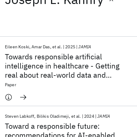
Featured collections
ICML 2026
ACL 2026
ECTC 2026
ICLR 2026
CHI 2026
ICSE 2026
Eileen Koski
Amar Das
et al.
2025
JAMIA
Towards responsible artificial
Popular topics
intelligence in healthcare - Getting
real about real-world data and
AI Hardware
Foundation Models
Machine Learning
Materials Discovery
Quantum Safe
Quantum Software
evidence
Paper
Quantum Systems
Semiconductors
Steven Labkoff
Bilikis Oladimeji
et al.
2024
JAMIA
Toward a responsible future:
recommendations for AI-enabled