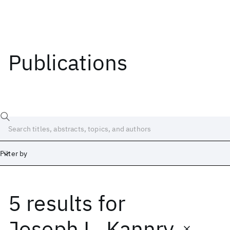
Publications
Filter by
5 results
for
Date
Start
End
Joseph L. Kannry