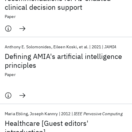
clinical decision support
Paper
Anthony E. Solomonides
Eileen Koski
et al.
2021
JAMIA
Defining AMIA's artificial intelligence
principles
Paper
Maria Ebling
Joseph Kannry
2012
IEEE Pervasive Computing
Healthcare [Guest editors'