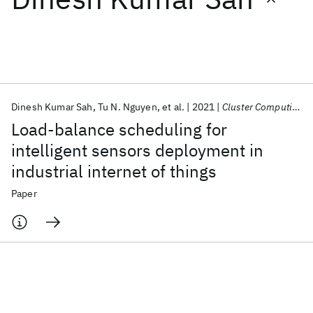
Featured collections
ICML 2026
ACL 2026
ECTC 2026
ICLR 2026
CHI 2026
ICSE 2026
Dinesh Kumar Sah
Tu N. Nguyen
et al.
2021
Cluster Computing
Load-balance scheduling for
Popular topics
intelligent sensors deployment in
industrial internet of things
AI Hardware
Foundation Models
Machine Learning
Materials Discovery
Quantum Safe
Quantum Software
Paper
Quantum Systems
Semiconductors