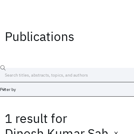
Publications
Filter by
1 result
for
Date
Start
End
Dinesh Kumar Sah