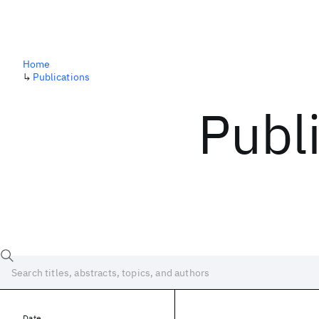
Home
↳
Publications
Publ
Date