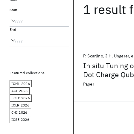
1 result
f
Start
End
P. Scarlino
J.H. Ungerer
e
In situ Tuning o
Dot Charge Qubi
Featured collections
Ultrastrong Cou
ICML 2026
Paper
ACL 2026
ECTC 2026
ICLR 2026
CHI 2026
ICSE 2026