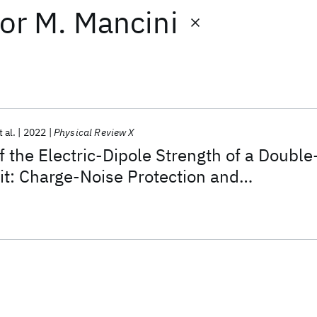
or
M. Mancini
t al.
2022
Physical Review X
f the Electric-Dipole Strength of a Double
t: Charge-Noise Protection and
pling