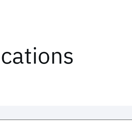
ications