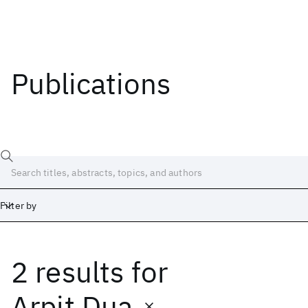
Publications
Filter by
2 results
for
Date
Start
End
Arpit Dua