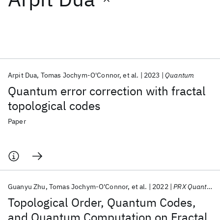
Featured collections
ICML 2026
ACL 2026
ECTC 2026
ICLR 2026
CHI 2026
ICSE 2026
Arpit Dua
Tomas Jochym-O'Connor
et al.
2023
Quantum
Quantum error correction with fractal
Popular topics
topological codes
AI Hardware
Foundation Models
Machine Learning
Paper
Materials Discovery
Quantum Safe
Quantum Software
Quantum Systems
Semiconductors
Guanyu Zhu
Tomas Jochym-O'Connor
et al.
2022
PRX Quantum
Topological Order, Quantum Codes,
and Quantum Computation on Fractal