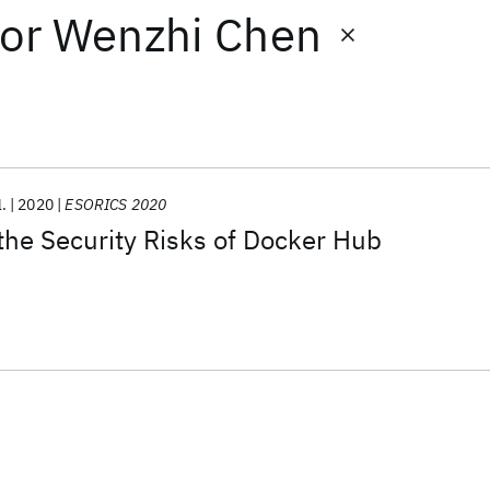
or
Wenzhi Chen
l.
2020
ESORICS 2020
he Security Risks of Docker Hub