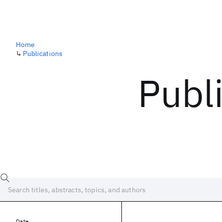
Home
↳
Publications
Publ
Date