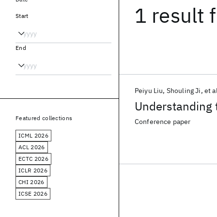
1 result
f
Start
End
Peiyu Liu
Shouling Ji
et a
Understanding t
Featured collections
Conference paper
ICML 2026
ACL 2026
ECTC 2026
ICLR 2026
CHI 2026
ICSE 2026