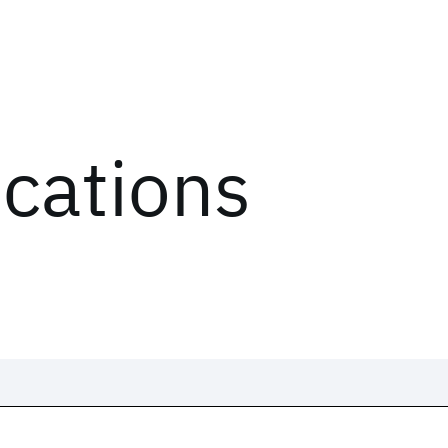
ications