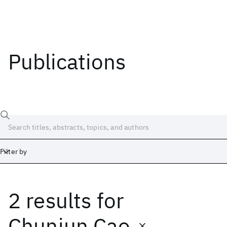
Publications
Filter by
2 results
for
Date
Start
End
Chunjun Cao