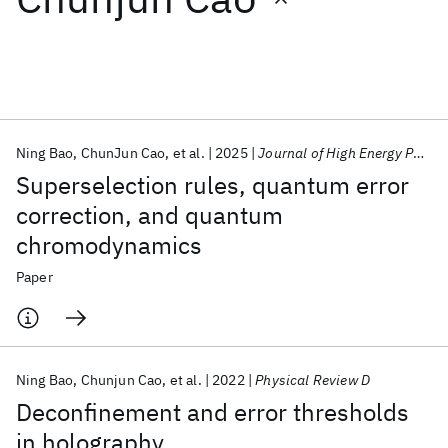
Featured collections
ICML 2026
ACL 2026
ECTC 2026
ICLR 2026
CHI 2026
ICSE 2026
Ning Bao
ChunJun Cao
et al.
2025
Journal of High Energy Physics
Superselection rules, quantum error
Popular topics
correction, and quantum
chromodynamics
AI Hardware
Foundation Models
Machine Learning
Materials Discovery
Quantum Safe
Quantum Software
Paper
Quantum Systems
Semiconductors
Ning Bao
Chunjun Cao
et al.
2022
Physical Review D
Deconfinement and error thresholds
in holography