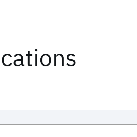
ications