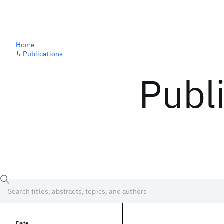
Home
↳
Publications
Publ
Date