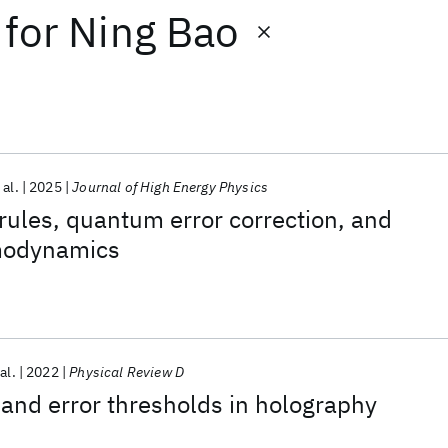
for
Ning Bao
 al.
2025
Journal of High Energy Physics
rules, quantum error correction, and
modynamics
al.
2022
Physical Review D
and error thresholds in holography