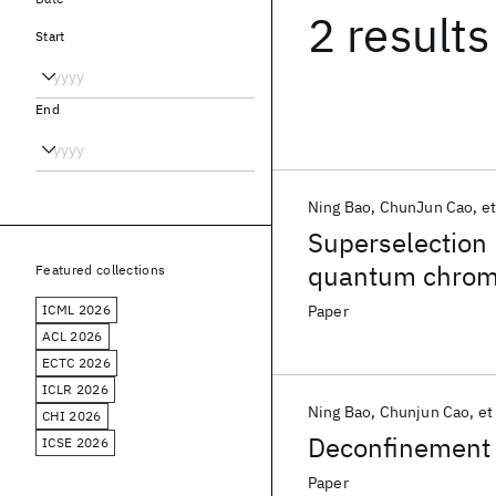
2 results
Start
End
Ning Bao
ChunJun Cao
et
Superselection 
quantum chro
Featured collections
ICML 2026
Paper
ACL 2026
ECTC 2026
ICLR 2026
Ning Bao
Chunjun Cao
et 
CHI 2026
Deconfinement 
ICSE 2026
Paper