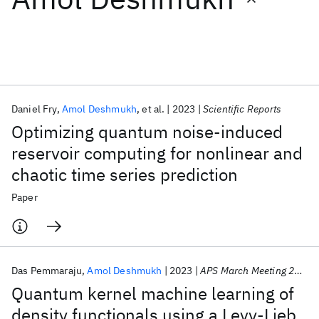
Featured collections
ICML 2026
ACL 2026
ECTC 2026
ICLR 2026
CHI 2026
ICSE 2026
Daniel Fry
Amol Deshmukh
et al.
2023
Scientific Reports
Optimizing quantum noise-induced
Popular topics
reservoir computing for nonlinear and
chaotic time series prediction
AI Hardware
Foundation Models
Machine Learning
Materials Discovery
Quantum Safe
Quantum Software
Paper
Quantum Systems
Semiconductors
Das Pemmaraju
Amol Deshmukh
2023
APS March Meeting 2023
Quantum kernel machine learning of
density functionals using a Levy-Lieb