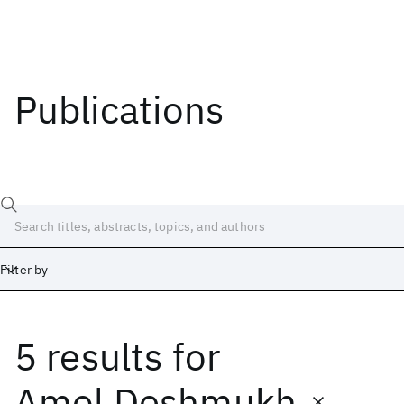
Publications
Filter by
5 results
for
Date
Start
End
Amol Deshmukh