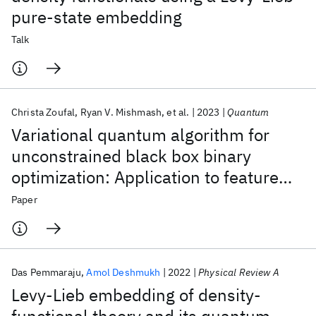
pure-state embedding
Talk
Christa Zoufal
Ryan V. Mishmash
et al.
2023
Quantum
Variational quantum algorithm for
unconstrained black box binary
optimization: Application to feature
selection
Paper
Das Pemmaraju
Amol Deshmukh
2022
Physical Review A
Levy-Lieb embedding of density-