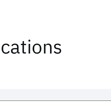
ications