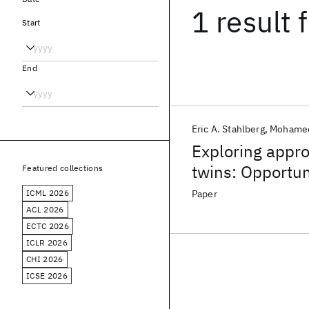
1 result
f
Start
End
Eric A. Stahlberg
Mohamed
Exploring appro
twins: Opportun
Featured collections
ICML 2026
Paper
ACL 2026
ECTC 2026
ICLR 2026
CHI 2026
ICSE 2026