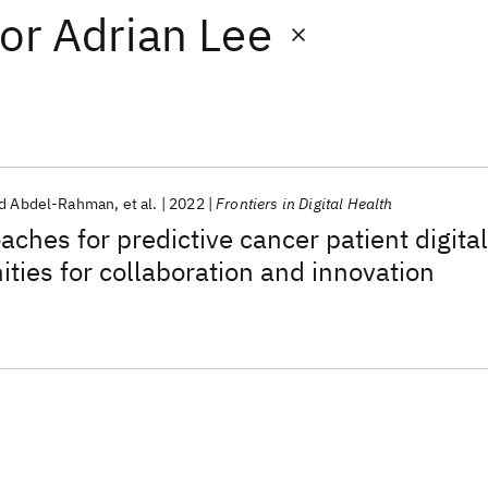
or
Adrian Lee
 Abdel-Rahman
et al.
2022
Frontiers in Digital Health
aches for predictive cancer patient digital
ities for collaboration and innovation