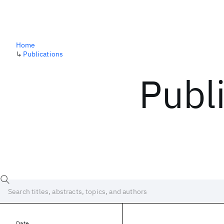
Home
↳
Publications
Publ
Date