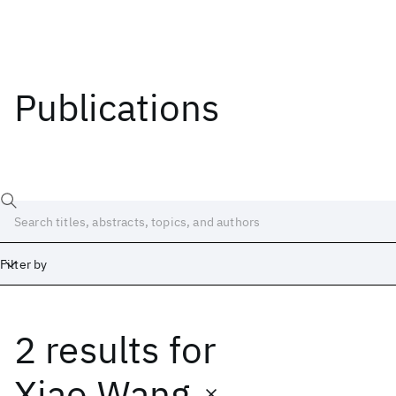
Publications
Filter by
2 results
for
Date
Start
End
Xiao Wang