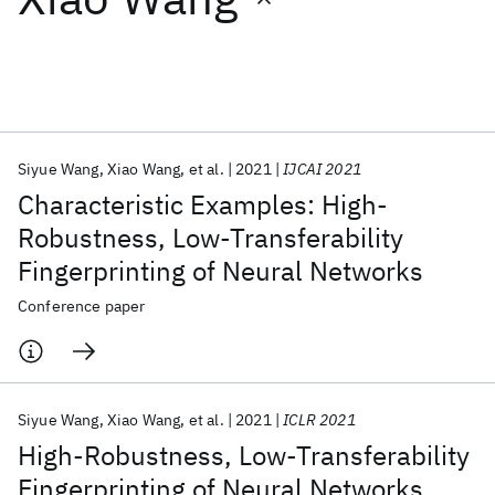
Featured collections
ICML 2026
ACL 2026
ECTC 2026
ICLR 2026
CHI 2026
ICSE 2026
Siyue Wang
Xiao Wang
et al.
2021
IJCAI 2021
Characteristic Examples: High-
Popular topics
Robustness, Low-Transferability
Fingerprinting of Neural Networks
AI Hardware
Foundation Models
Machine Learning
Materials Discovery
Quantum Safe
Quantum Software
Conference paper
Quantum Systems
Semiconductors
Siyue Wang
Xiao Wang
et al.
2021
ICLR 2021
High-Robustness, Low-Transferability
Fingerprinting of Neural Networks