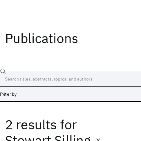
Publications
Filter by
2 results
for
Date
Start
End
Stewart Silling