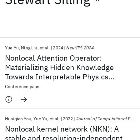
Featured collections
ICML 2026
ACL 2026
ECTC 2026
ICLR 2026
CHI 2026
ICSE 2026
Yue Yu
Ning Liu
et al.
2024
NeurIPS 2024
Nonlocal Attention Operator:
Popular topics
Materializing Hidden Knowledge
Towards Interpretable Physics
AI Hardware
Foundation Models
Machine Learning
Materials Discovery
Quantum Safe
Quantum Software
Discovery
Conference paper
Quantum Systems
Semiconductors
Huaiqian You
Yue Yu
et al.
2022
Journal of Computational Physics
Nonlocal kernel network (NKN): A
stable and resolution-independent